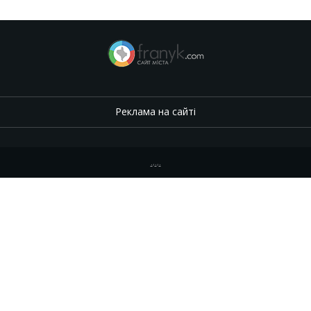
Реклама на сайті
.
,
.
,
.