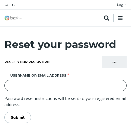
ua
|
ru
Log in
Reset your password
•••
RESET YOUR PASSWORD
(ACTIVE TAB)
Primary
LOG IN
USERNAME OR EMAIL ADDRESS
tabs
CREATE NEW ACCOUNT
Password reset instructions will be sent to your registered email
address.